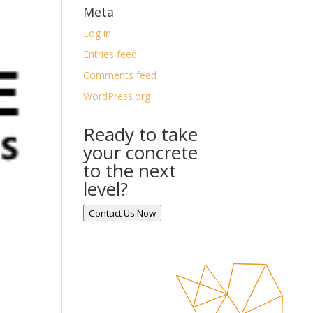
Meta
Log in
Entries feed
Comments feed
WordPress.org
Ready to take
your concrete
to the next
level?
Contact Us Now