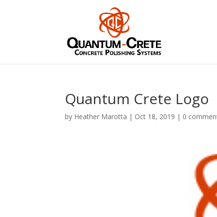
Quantum Crete Logo
by
Heather Marotta
|
Oct 18, 2019
|
0 commen