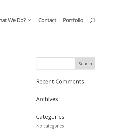
at We Do?
Contact
Portfolio
Recent Comments
Archives
Categories
No categories