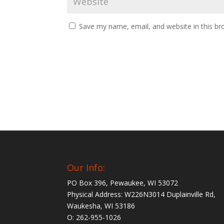
Save my name, email, and website in this br
Our Info:
PO Box 396, Pewaukee, WI 53072
Physical Address: W226N3014 Duplainville Rd,
Waukesha, WI 53186
O: 262-955-1026