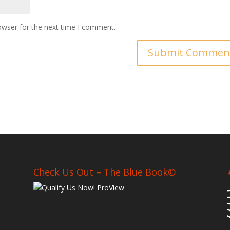
owser for the next time I comment.
Check Us Out – The Blue Book©