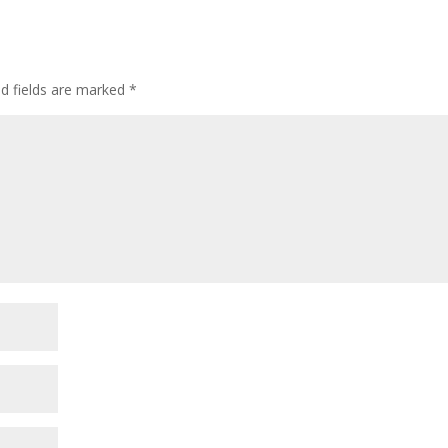
ed fields are marked
*