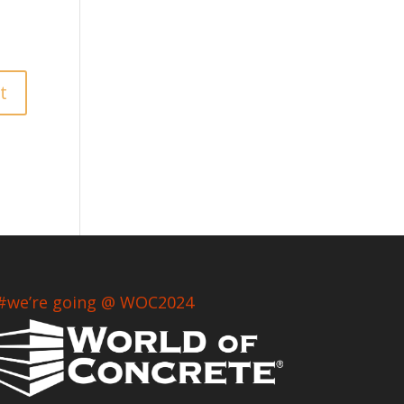
#we’re going @ WOC2024