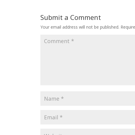
Submit a Comment
Your email address will not be published.
Requir