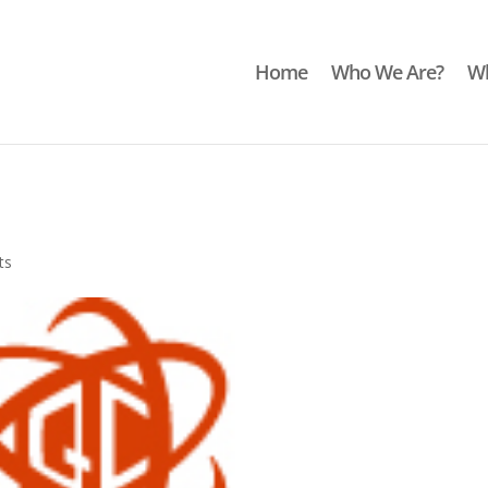
Home
Who We Are?
Wh
ts