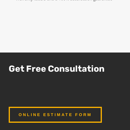
Get Free Consultation
ONLINE ESTIMATE FORM