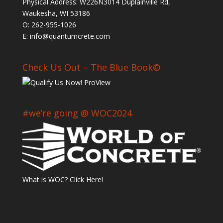
Physical Address: W226N3014 Duplainville Rd,
Waukesha, WI 53186
O: 262-955-1026
E: info@quantumcrete.com
Check Us Out – The Blue Book©
#we’re going @ WOC2024
What is WOC? Click Here!