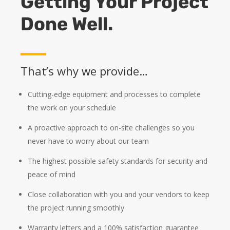
Getting Your Project
Done Well.
That’s why we provide…
Cutting-edge equipment and processes to complete
the work on your schedule
A proactive approach to on-site challenges so you
never have to worry about our team
The highest possible safety standards for security and
peace of mind
Close collaboration with you and your vendors to keep
the project running smoothly
Warranty letters and a 100% satisfaction guarantee