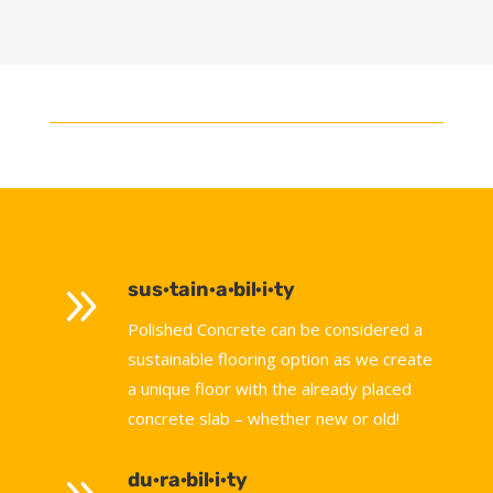
9
sus·tain·a·bil·i·ty
Polished Concrete can be considered a
sustainable flooring option as we create
a unique floor with the already placed
concrete slab – whether new or old!
du·ra·bil·i·ty