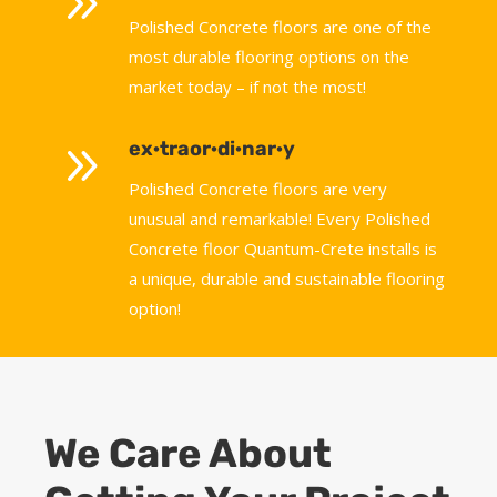
9
Polished Concrete floors are one of the
most durable flooring options on the
market today – if not the most!
9
ex·traor·di·nar·y
Polished Concrete floors are very
unusual and remarkable! Every Polished
Concrete floor Quantum-Crete installs is
a unique, durable and sustainable flooring
option!
We Care About