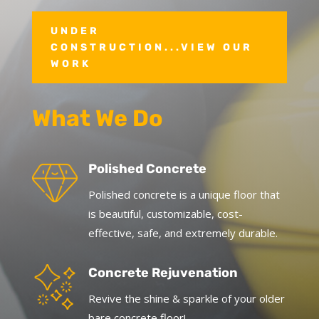
UNDER
CONSTRUCTION...VIEW OUR
WORK
What We Do
Polished Concrete
Polished concrete is a unique floor that
is beautiful, customizable, cost-
effective, safe, and extremely durable.
Concrete Rejuvenation
Revive the shine & sparkle of your older
bare concrete floor!