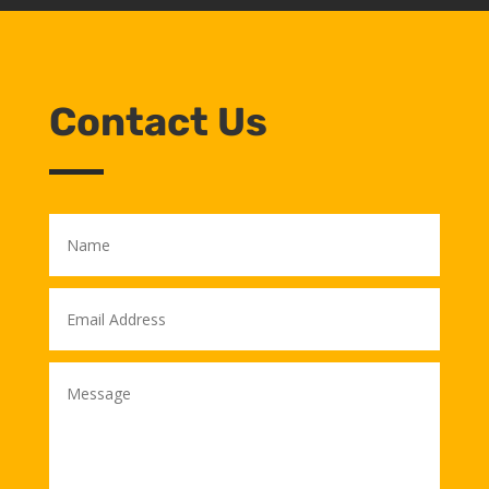
Contact Us