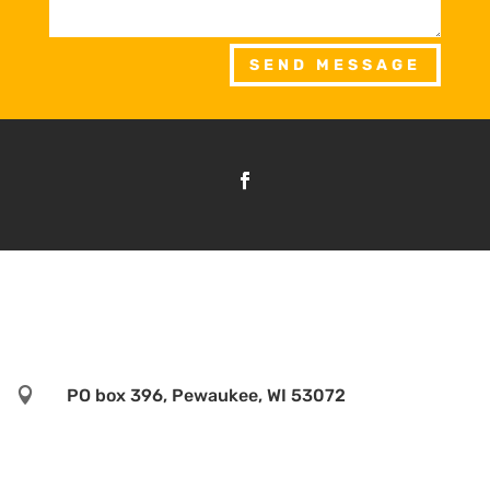
SEND MESSAGE

PO box 396, Pewaukee, WI 53072