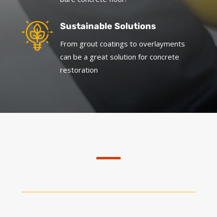
Sustainable Solutions
From grout coatings to overlayments
can be a great solution for concrete
restoration