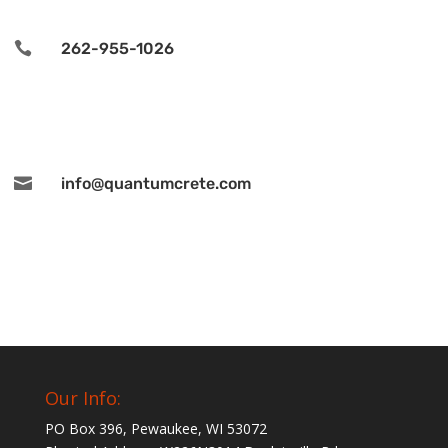

262-955-1026

info@quantumcrete.com
Our Info:
PO Box 396, Pewaukee, WI 53072