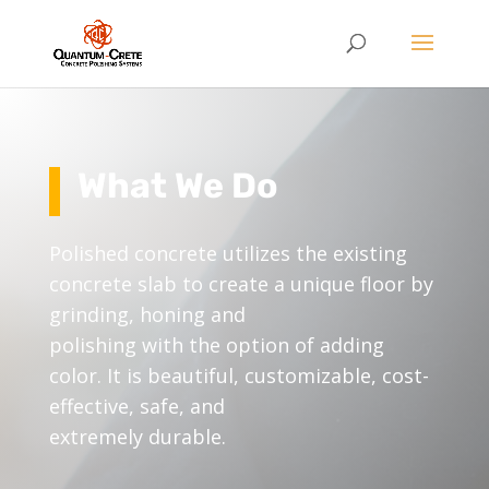
What We Do
Polished concrete utilizes the existing
concrete slab to create a unique floor by
grinding, honing and
polishing with the option of adding
color. It is beautiful, customizable, cost-
effective, safe, and
extremely durable.