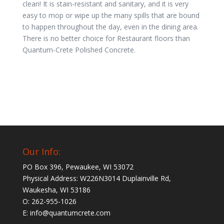
clean! It is stain-resistant and sanitary, and it is very
easy to mop or wipe up the many spills that are bound
to happen throughout the day, even in the dining area.
There is no better choice for Restaurant floors than
Quantum-Crete Polished Concrete.
Our Info:
PO Box 396, Pewaukee, WI 53072
Physical Address: W226N3014 Duplainville Rd,
Waukesha, WI 53186
O: 262-955-1026
E: info@quantumcrete.com