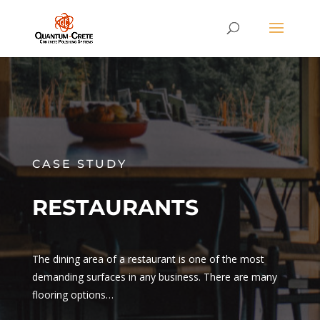
CASE STUDY
RESTAURANTS
The dining area of a restaurant is one of the most
demanding surfaces in any business. There are many
flooring options…