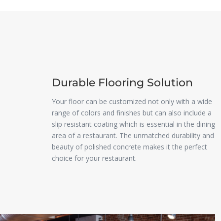
Durable Flooring Solution
Your floor can be customized not only with a wide
range of colors and finishes but can also include a
slip resistant coating which is essential in the dining
area of a restaurant. The unmatched durability and
beauty of polished concrete makes it the perfect
choice for your restaurant.