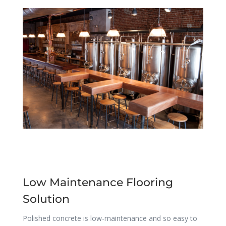
Low Maintenance Flooring
Solution
Polished concrete is low-maintenance and so easy to