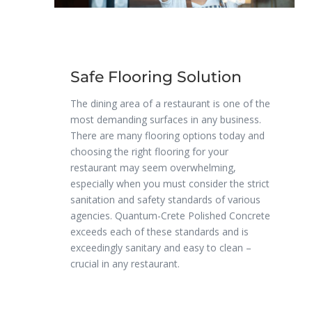
Safe Flooring Solution
The dining area of a restaurant is one of the
most demanding surfaces in any business.
There are many flooring options today and
choosing the right flooring for your
restaurant may seem overwhelming,
especially when you must consider the strict
sanitation and safety standards of various
agencies. Quantum-Crete Polished Concrete
exceeds each of these standards and is
exceedingly sanitary and easy to clean –
crucial in any restaurant.