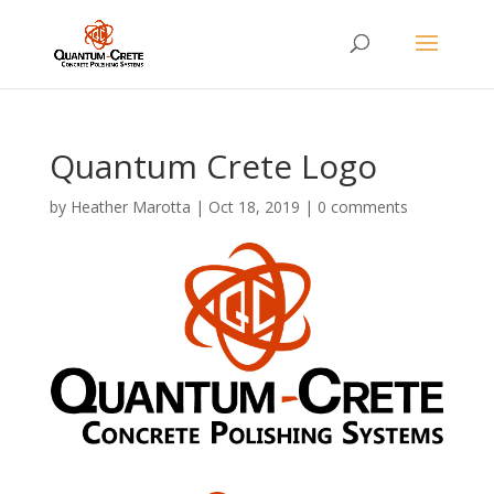
Quantum Crete Logo
by
Heather Marotta
|
Oct 18, 2019
|
0 comments