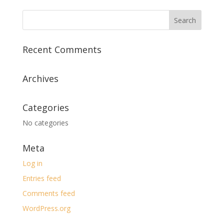
Recent Comments
Archives
Categories
No categories
Meta
Log in
Entries feed
Comments feed
WordPress.org