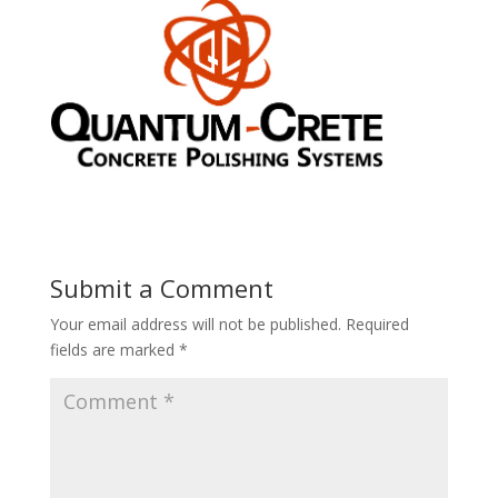
Submit a Comment
Your email address will not be published.
Required
fields are marked
*