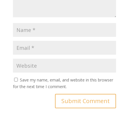
Save my name, email, and website in this browser
for the next time I comment.