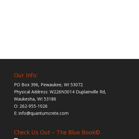
Our Info:
PO Box 396, Pewaukee, WI 53072
Physical Address: W226N3014 Duplainville Rd,
Waukesha, WI 53186
O: 262-955-1026
E: info@quantumcrete.com
Check Us Out – The Blue Book©