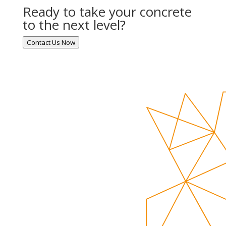
Ready to take your concrete
to the next level?
Contact Us Now