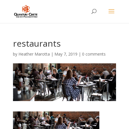
restaurants
by
Heather Marotta
|
May 7, 2019
|
0 comments