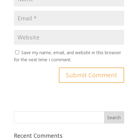
Save my name, email, and website in this browser
for the next time I comment.
Recent Comments