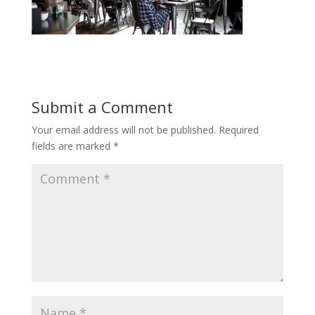
Submit a Comment
Your email address will not be published.
Required
fields are marked
*