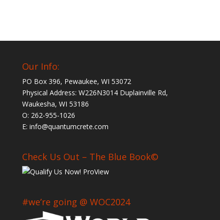
Our Info:
PO Box 396, Pewaukee, WI 53072
Physical Address: W226N3014 Duplainville Rd,
Waukesha, WI 53186
O: 262-955-1026
E: info@quantumcrete.com
Check Us Out – The Blue Book©
#we’re going @ WOC2024