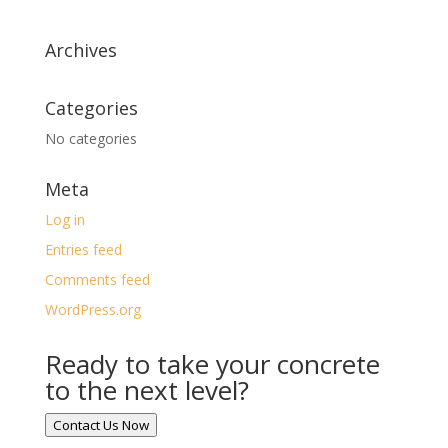
Archives
Categories
No categories
Meta
Log in
Entries feed
Comments feed
WordPress.org
Ready to take your concrete
to the next level?
Contact Us Now