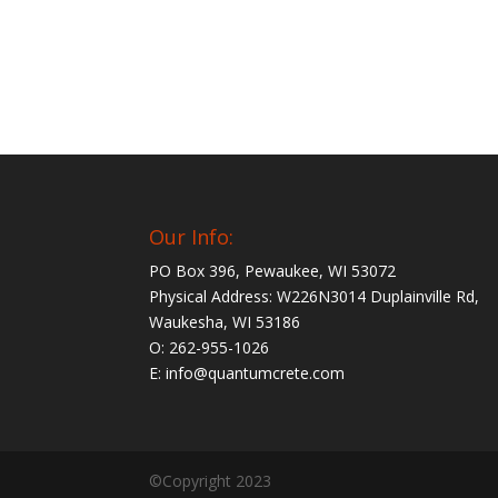
Our Info:
PO Box 396, Pewaukee, WI 53072
Physical Address: W226N3014 Duplainville Rd,
Waukesha, WI 53186
O: 262-955-1026
E: info@quantumcrete.com
©Copyright 2023