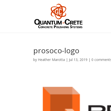
prosoco-logo
by
Heather Marotta
|
Jul 13, 2019
|
0 comment