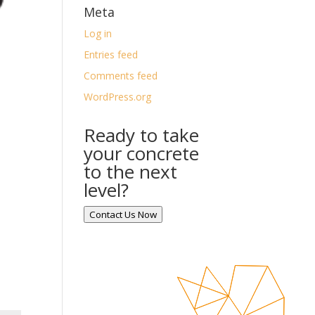
Meta
Log in
Entries feed
Comments feed
WordPress.org
Ready to take
your concrete
to the next
level?
Contact Us Now