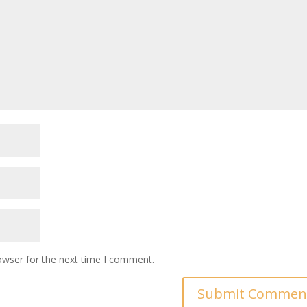
owser for the next time I comment.