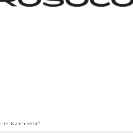
ed fields are marked
*