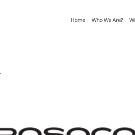
Home
Who We Are?
Wh
s