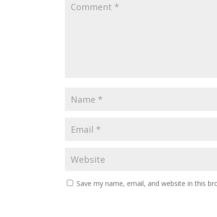
Save my name, email, and website in this br