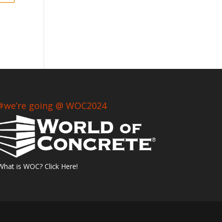
#we’re going @ WOC2024
What is WOC? Click Here!