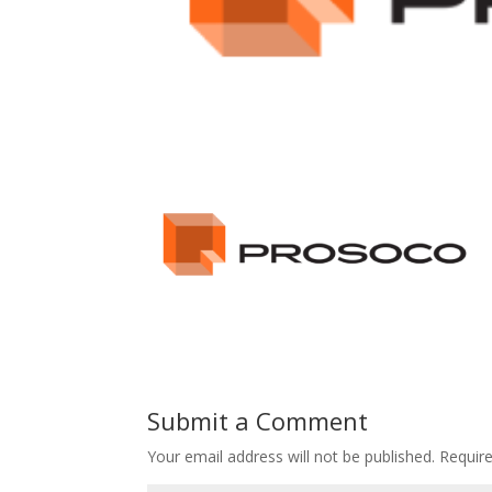
Submit a Comment
Your email address will not be published.
Requir