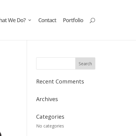
at We Do?
Contact
Portfolio
Recent Comments
Archives
Categories
No categories