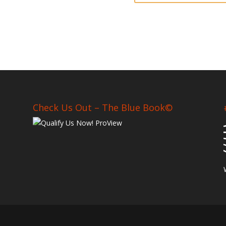
Check Us Out – The Blue Book©