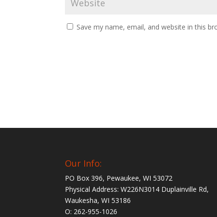
Save my name, email, and website in this br
Our Info:
PO Box 396, Pewaukee, WI 53072
Physical Address: W226N3014 Duplainville Rd,
Waukesha, WI 53186
O: 262-955-1026