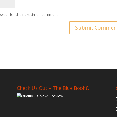
owser for the next time I comment.
Check Us Out – The Blue Book©