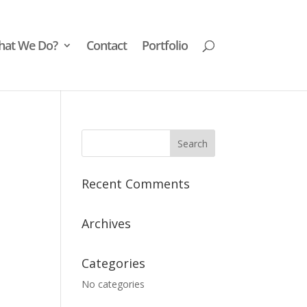
at We Do?
Contact
Portfolio
Recent Comments
Archives
Categories
No categories