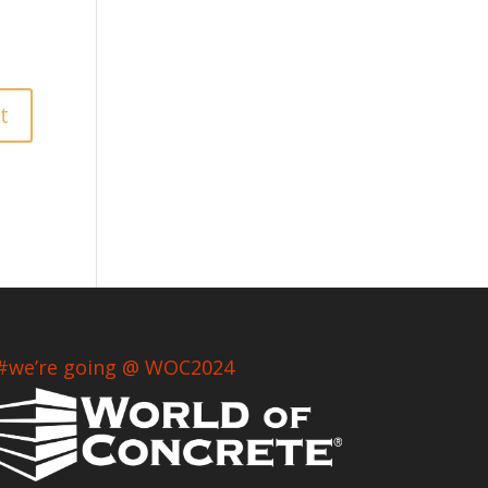
#we’re going @ WOC2024