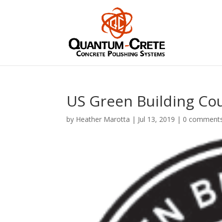
US Green Building Co
by
Heather Marotta
|
Jul 13, 2019
|
0 comment