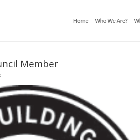
Home
Who We Are?
Wh
uncil Member
s