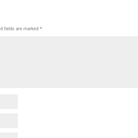
ed fields are marked
*