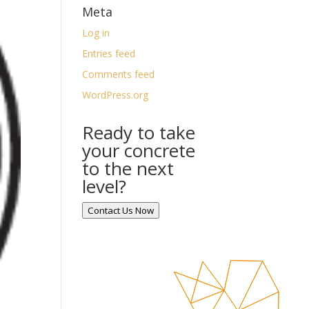
Meta
Log in
Entries feed
Comments feed
WordPress.org
Ready to take
your concrete
to the next
level?
Contact Us Now