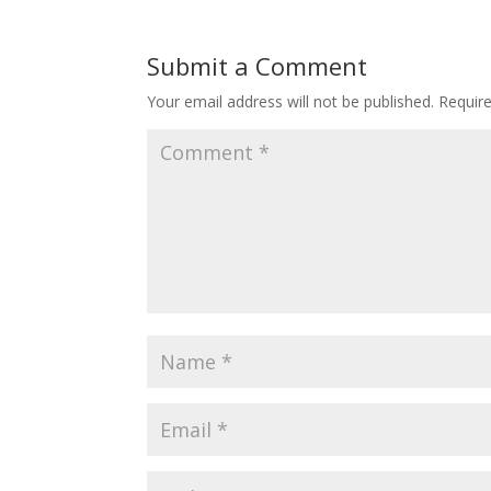
Submit a Comment
Your email address will not be published.
Requir