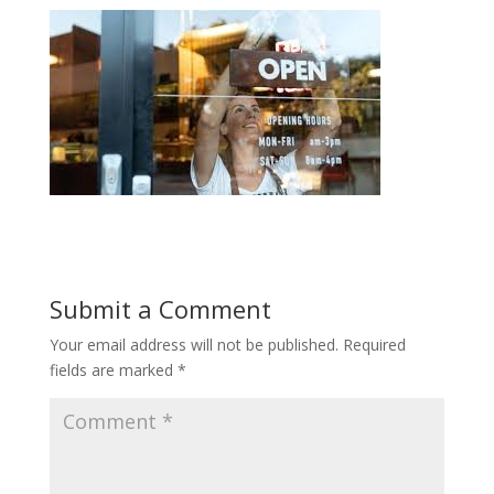
Submit a Comment
Your email address will not be published.
Required
fields are marked
*