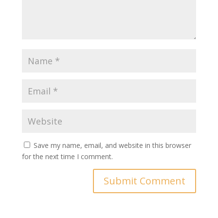
Save my name, email, and website in this browser
for the next time I comment.