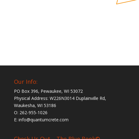
Our Info:
PO Box 396, Pewaukee, WI 53072
Physical Address: W226N3014 Duplainville Rd,
Waukesha, WI 53186
O: 262-955-1026
E: info@quantumcrete.com
Check Us Out – The Blue Book©