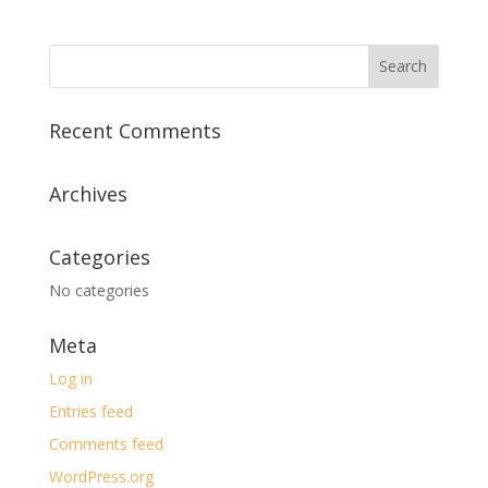
Recent Comments
Archives
Categories
No categories
Meta
Log in
Entries feed
Comments feed
WordPress.org