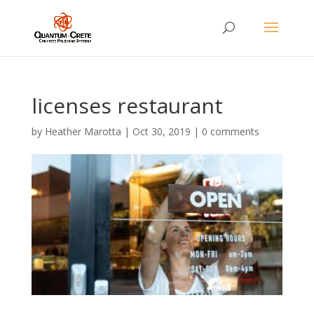
licenses restaurant
by
Heather Marotta
|
Oct 30, 2019
|
0 comments