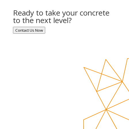
Ready to take your concrete
to the next level?
Contact Us Now