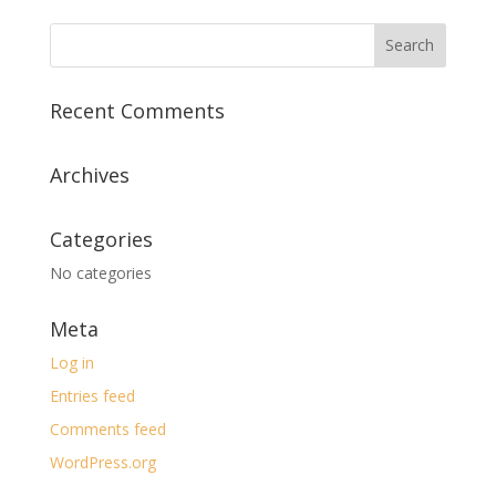
Recent Comments
Archives
Categories
No categories
Meta
Log in
Entries feed
Comments feed
WordPress.org