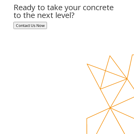
Ready to take your concrete
to the next level?
Contact Us Now