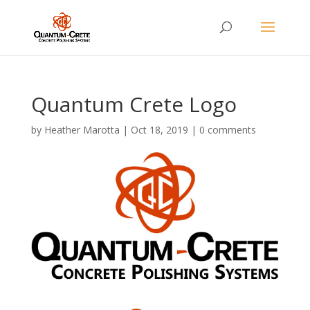
Quantum Crete Logo
by
Heather Marotta
|
Oct 18, 2019
|
0 comments