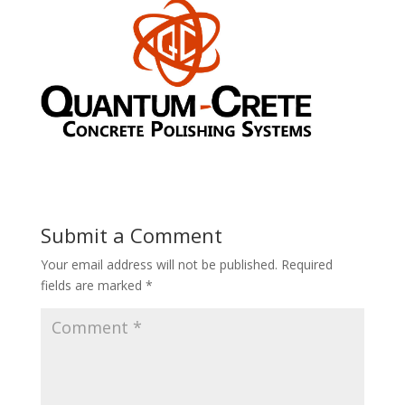
Submit a Comment
Your email address will not be published.
Required
fields are marked
*