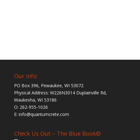
Our Info:
PO Box 396, Pewaukee, WI 53072
Physical Address: W226N3014 Duplainville Rd,
Waukesha, WI 53186
O: 262-955-1026
E: info@quantumcrete.com
Check Us Out – The Blue Book©