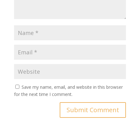
Save my name, email, and website in this browser
for the next time I comment.