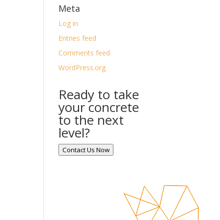
Meta
Log in
Entries feed
Comments feed
WordPress.org
Ready to take
your concrete
to the next
level?
Contact Us Now