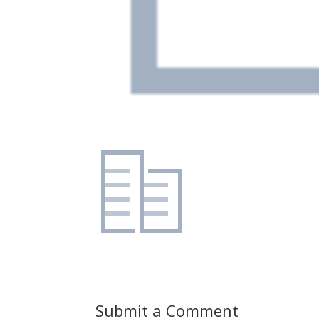
Submit a Comment