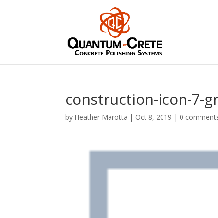
construction-icon-7-g
by
Heather Marotta
|
Oct 8, 2019
|
0 comment