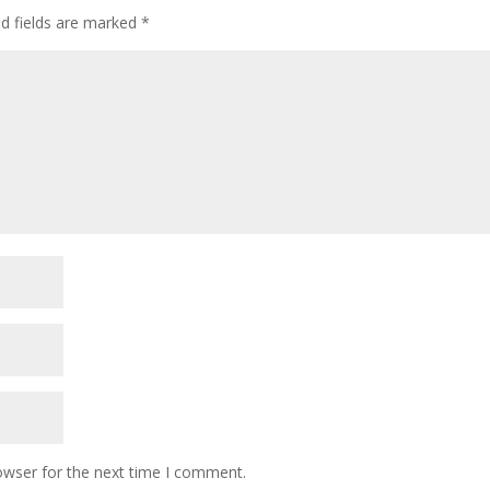
ed fields are marked
*
owser for the next time I comment.