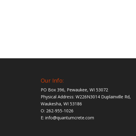
Our Info:
PO Box 396, Pewaukee, WI 53072
Physical Address: W226N3014 Duplainville Rd,
Waukesha, WI 53186
O: 262-955-1026
E: info@quantumcrete.com