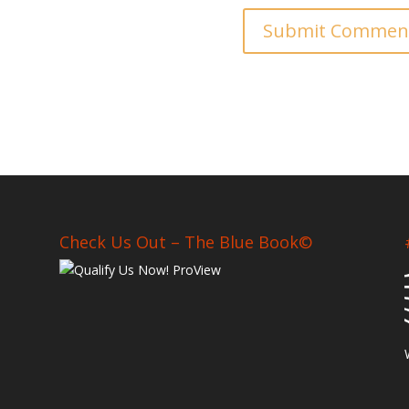
Check Us Out – The Blue Book©