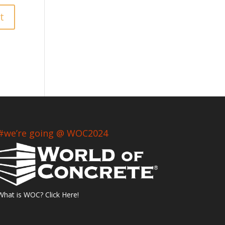
#we’re going @ WOC2024
What is WOC? Click Here!