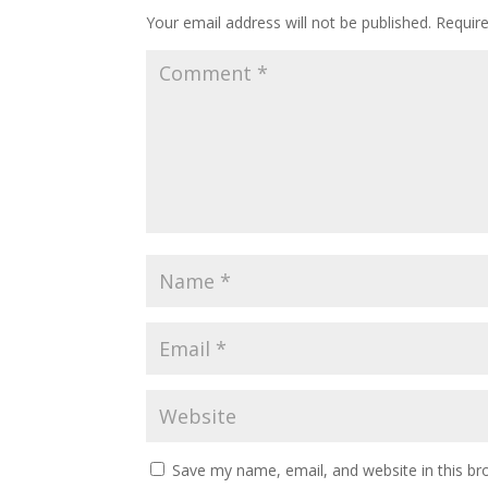
Your email address will not be published.
Requir
Save my name, email, and website in this br