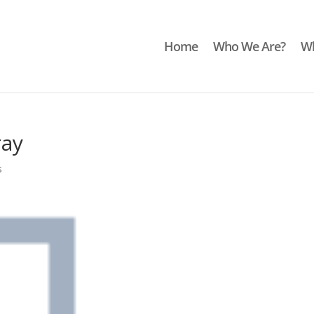
Home
Who We Are?
Wh
ray
s