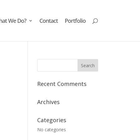
at We Do?
Contact
Portfolio
Recent Comments
Archives
Categories
No categories