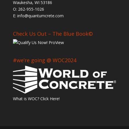
Waukesha, WI 53186
O: 262-955-1026
E: info@quantumcrete.com
Check Us Out – The Blue Book©
#we’re going @ WOC2024
What is WOC? Click Here!