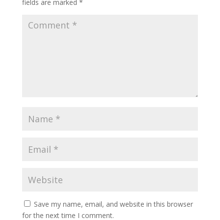
fields are marked
*
Save my name, email, and website in this browser
for the next time I comment.