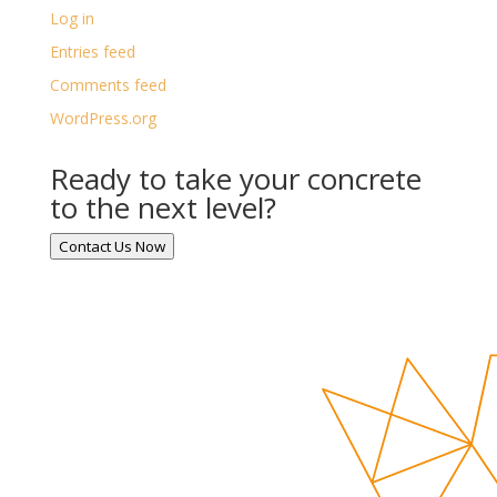
Log in
Entries feed
Comments feed
WordPress.org
Ready to take your concrete
to the next level?
Contact Us Now