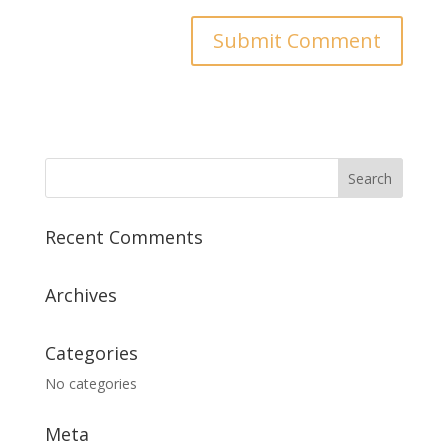
Recent Comments
Archives
Categories
No categories
Meta