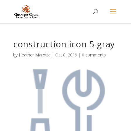
construction-icon-5-gray
by
Heather Marotta
|
Oct 8, 2019
|
0 comments