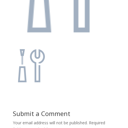
Submit a Comment
Your email address will not be published.
Required