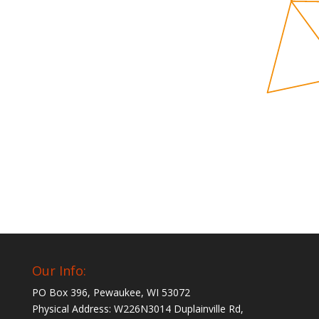
Our Info:
PO Box 396, Pewaukee, WI 53072
Physical Address: W226N3014 Duplainville Rd,