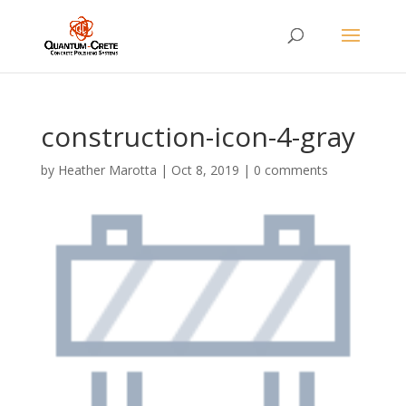
construction-icon-4-gray
by
Heather Marotta
|
Oct 8, 2019
|
0 comments