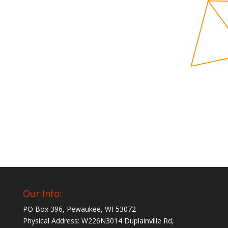
Our Info:
PO Box 396, Pewaukee, WI 53072
Physical Address: W226N3014 Duplainville Rd,