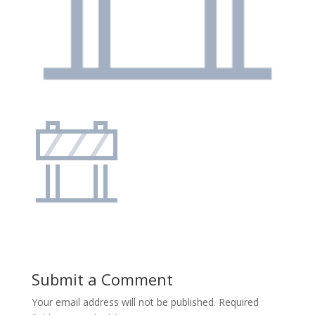
Submit a Comment
Your email address will not be published.
Required