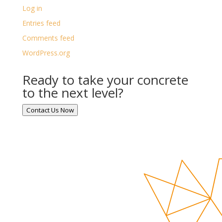
Log in
Entries feed
Comments feed
WordPress.org
Ready to take your concrete
to the next level?
Contact Us Now