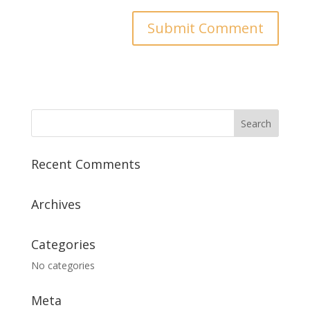
Recent Comments
Archives
Categories
No categories
Meta