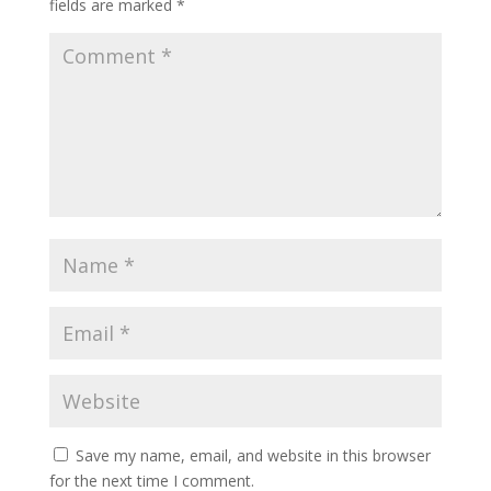
fields are marked
*
Save my name, email, and website in this browser
for the next time I comment.