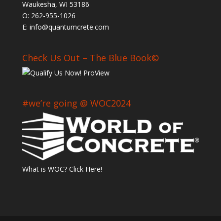
Waukesha, WI 53186
O: 262-955-1026
E: info@quantumcrete.com
Check Us Out – The Blue Book©
#we’re going @ WOC2024
What is WOC? Click Here!