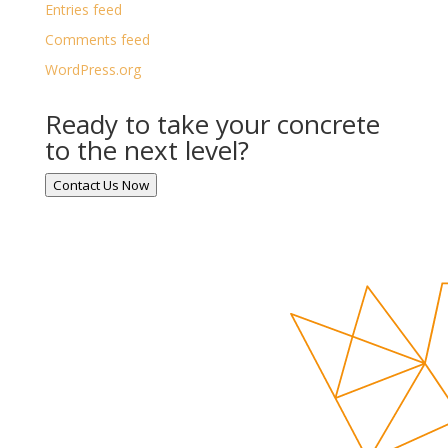
Entries feed
Comments feed
WordPress.org
Ready to take your concrete
to the next level?
Contact Us Now