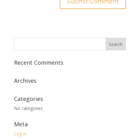
Recent Comments
Archives
Categories
No categories
Meta
Log in