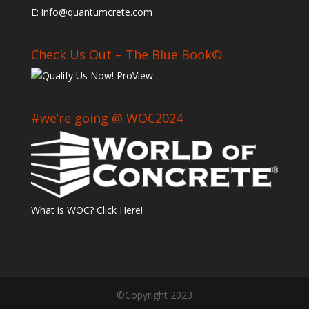
E: info@quantumcrete.com
Check Us Out – The Blue Book©
#we’re going @ WOC2024
What is WOC? Click Here!
©Copyright 2023