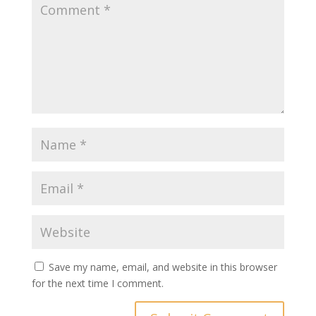
Save my name, email, and website in this browser
for the next time I comment.