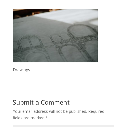
Drawings
Submit a Comment
Your email address will not be published.
Required
fields are marked
*