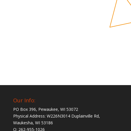
Our Info:
PO Box 396, Pewaukee, WI 53072
Physical Address: W226N3014 Duplainville Rd,
Waukesha, WI 53186
O: 262-955-1026