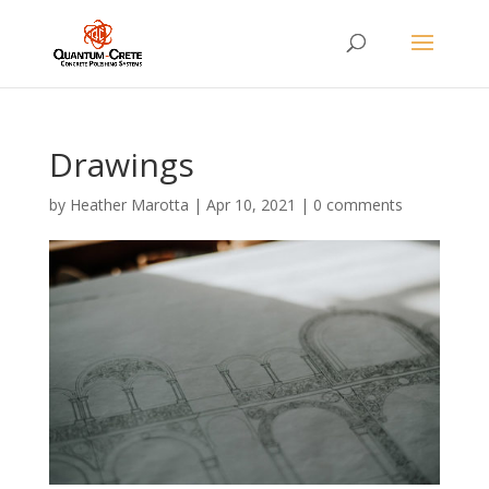
Drawings
by
Heather Marotta
|
Apr 10, 2021
|
0 comments