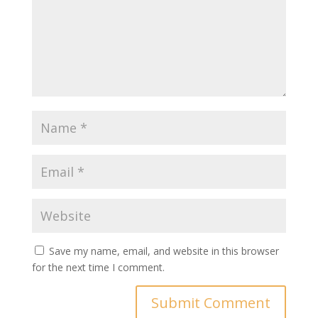
Save my name, email, and website in this browser
for the next time I comment.