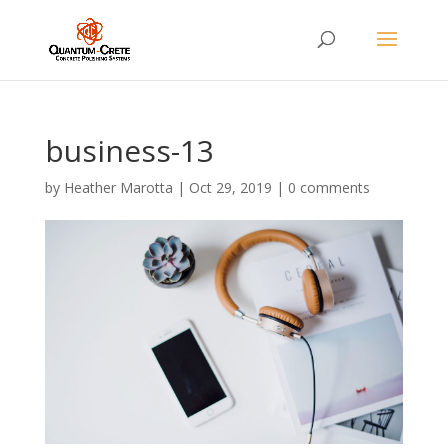
business-13
by
Heather Marotta
|
Oct 29, 2019
|
0 comments