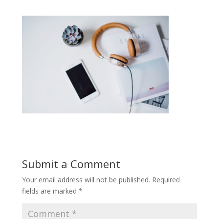
Submit a Comment
Your email address will not be published.
Required
fields are marked
*