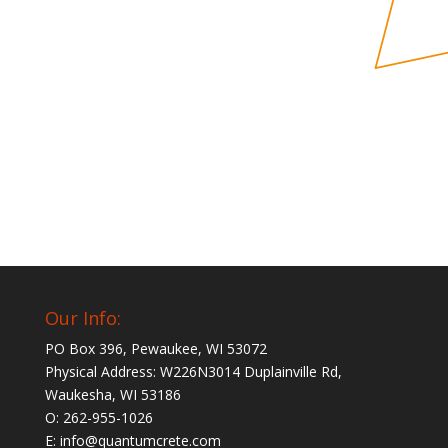
Our Info:
PO Box 396, Pewaukee, WI 53072
Physical Address: W226N3014 Duplainville Rd,
Waukesha, WI 53186
O: 262-955-1026
E: info@quantumcrete.com