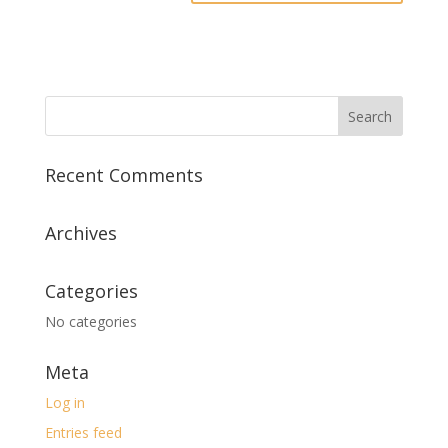
Recent Comments
Archives
Categories
No categories
Meta
Log in
Entries feed