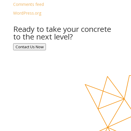
Comments feed
WordPress.org
Ready to take your concrete
to the next level?
Contact Us Now