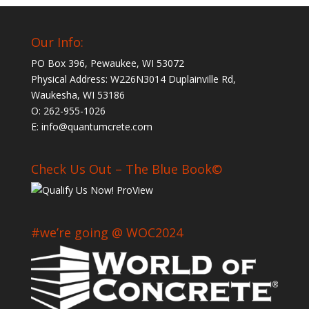
Our Info:
PO Box 396, Pewaukee, WI 53072
Physical Address: W226N3014 Duplainville Rd,
Waukesha, WI 53186
O: 262-955-1026
E: info@quantumcrete.com
Check Us Out – The Blue Book©
#we’re going @ WOC2024