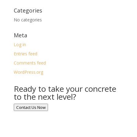
Categories
No categories
Meta
Log in
Entries feed
Comments feed
WordPress.org
Ready to take your concrete
to the next level?
Contact Us Now