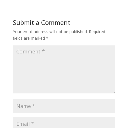
Submit a Comment
Your email address will not be published.
Required
fields are marked
*