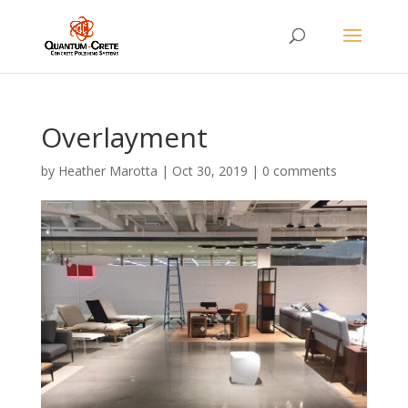
Overlayment
by
Heather Marotta
|
Oct 30, 2019
|
0 comments