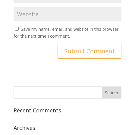
Save my name, email, and website in this browser
for the next time I comment.
Recent Comments
Archives